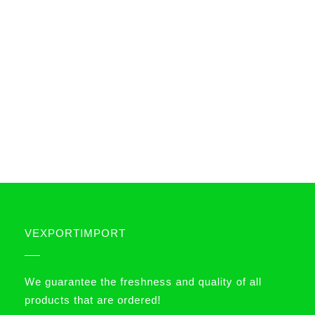
VEXPORTIMPORT
We guarantee the freshness and quality of all
products that are ordered!