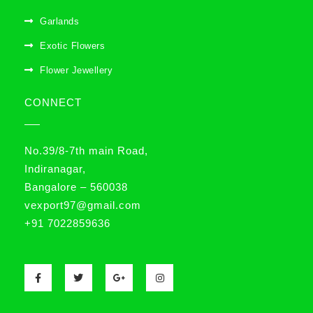
Garlands
Exotic Flowers
Flower Jewellery
CONNECT
No.39/8-7th main Road,
Indiranagar,
Bangalore – 560038
vexport97@gmail.com
+91 7022859636
F
T
G
I
a
w
o
n
c
i
o
s
e
t
g
t
b
t
l
a