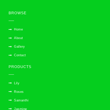
BROWSE
Home
About
Gallery
Contact
PRODUCTS
Lily
Roses
Samanthi
Jasmine