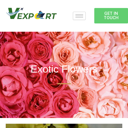
Skip
to
GET IN
content
TOUCH
Exotic Flowers