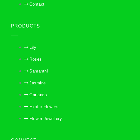
Contact
PRODUCTS
Lily
Roses
Samanthi
Jasmine
Garlands
Exotic Flowers
Flower Jewellery