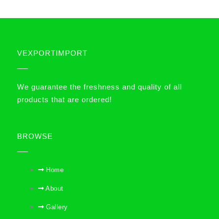
VEXPORTIMPORT
We guarantee the freshness and quality of all
products that are ordered!
BROWSE
Home
About
Gallery