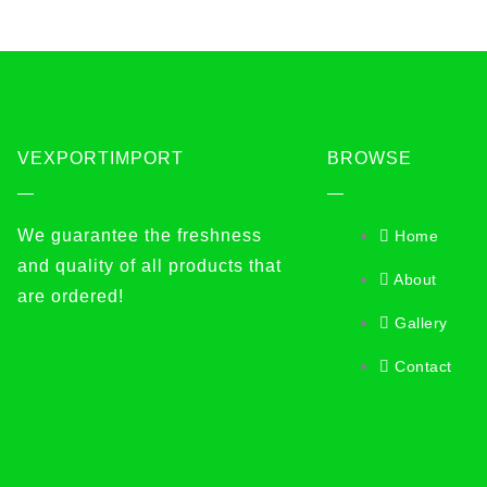
VEXPORTIMPORT
BROWSE
We guarantee the freshness
Home
and quality of all products that
About
are ordered!
Gallery
Contact