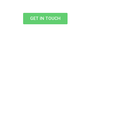
GET IN TOUCH