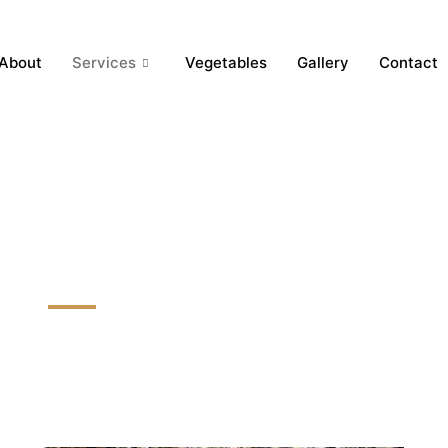
About
Services
Vegetables
Gallery
Contact
Lily