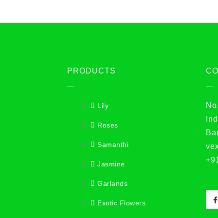
PRODUCTS
C
No
Lily
Ind
Roses
Ba
Samanthi
ve
+9
Jasmine
Garlands
Exotic Flowers