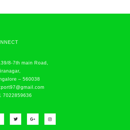
ONNECT
.39/8-7th main Road,
iranagar,
ngalore – 560038
xport97@gmail.com
1 7022859636
F
T
G
I
a
w
o
n
c
i
o
s
e
t
g
t