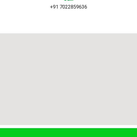
+91 7022859636