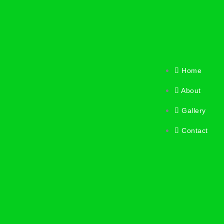
Home
About
Gallery
Contact