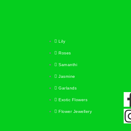
Lily
Roses
Samanthi
Jasmine
Garlands
Exotic Flowers
Flower Jewellery