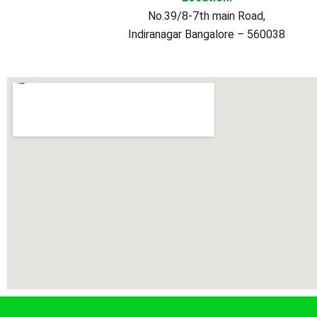
No.39/8-7th main Road,
Indiranagar Bangalore – 560038