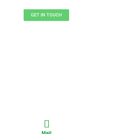
GET IN TOUCH
Mail: