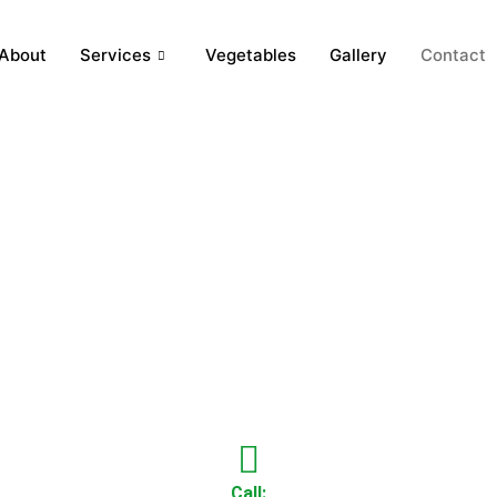
About
Services
Vegetables
Gallery
Contact
Call: