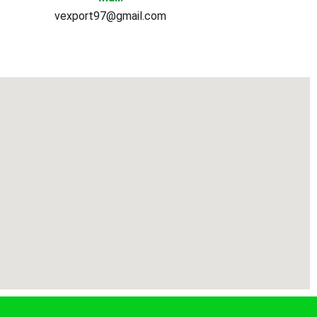
vexport97@gmail.com